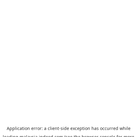
Application error: a
client
-side exception has occurred while
loading
malaysia.indeed.com
(see the
browser console
for more