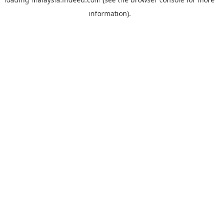
information).